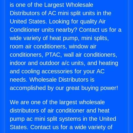
is one of the Largest Wholesale
Distributors of AC mini split units in the
United States. Looking for quality Air
Conditioner units nearby? Contact us for a
wide variety of heat pump, mini splits,
room air conditioners, window air
conditioners, PTAC, wall air conditioners,
indoor and outdoor a/c units, and heating
and cooling accessories for your AC
needs. Wholesale Distributors is
accomplished by our great buying power!
We are one of the largest wholesale
distributors of air conditioner and heat
pump ac mini split systems in the United
States. Contact us for a wide variety of