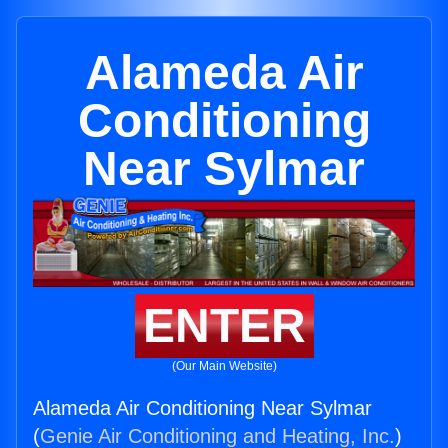
Alameda Air
Conditioning
Near Sylmar
ENTER
(Our Main Website)
Alameda Air Conditioning Near Sylmar
(
Genie Air Conditioning and Heating, Inc.
)