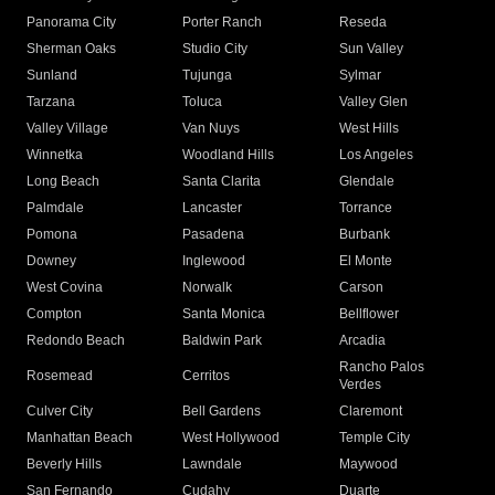
Panorama City
Porter Ranch
Reseda
Sherman Oaks
Studio City
Sun Valley
Sunland
Tujunga
Sylmar
Tarzana
Toluca
Valley Glen
Valley Village
Van Nuys
West Hills
Winnetka
Woodland Hills
Los Angeles
Long Beach
Santa Clarita
Glendale
Palmdale
Lancaster
Torrance
Pomona
Pasadena
Burbank
Downey
Inglewood
El Monte
West Covina
Norwalk
Carson
Compton
Santa Monica
Bellflower
Redondo Beach
Baldwin Park
Arcadia
Rancho Palos
Rosemead
Cerritos
Verdes
Culver City
Bell Gardens
Claremont
Manhattan Beach
West Hollywood
Temple City
Beverly Hills
Lawndale
Maywood
San Fernando
Cudahy
Duarte