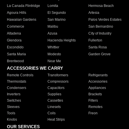
La Canada Flintridge
Lomita
Hermosa Beach
Agoura Hills
El Segundo
Artesia
Hawaiian Gardens
San Marino
Palos Verdes Estates
Commerce
Malibu
San Bernardino
Altadena
Azusa
City of Industry
Glendora
Hacienda Heights
Fullerton
Escondido
Whittier
Santa Rosa
Santa Maria
Modesto
Garden Grove
Brentwood
Near Me
ACCESSORIES WE CARRY
Remote Controls
Transformers
Refrigerants
Thermostats
Compressors
Accessories
Condensers
Capacitors
Appliances
Inverters
Supplies
Brackets
Switches
Cassettes
Filters
Sleeves
Linesets
Remotes
Tools
Coils
Freon
Knobs
Heat Strips
OUR SERVICES