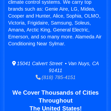
climate control systems. We carry top
brands such as: Genie Aire, LG, Midea,
Cooper and Hunter, Alice, Sophia, OLMO,
Victoria, Frigidaire, Samsung, Soleus,
Amana, Arctic King, General Electric,
Emerson, and so many more. Alameda Air
Conditioning Near Sylmar.
15041 Calvert Street • Van Nuys, CA
91411
(818) 785-4151
We Cover Thousands of Cities
Throughout
The United States!