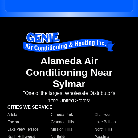
Alameda Air
Conditioning Near
Sylmar
"One of the largest Wholesale Distributor's
in the United States!"
CITIES WE SERVICE
Arleta
Canoga Park
Chatsworth
Encino
Granada Hills
Lake Balboa
Lake View Terrace
Mission Hills
North Hills
North Hollywood
Northridge
Pacoima