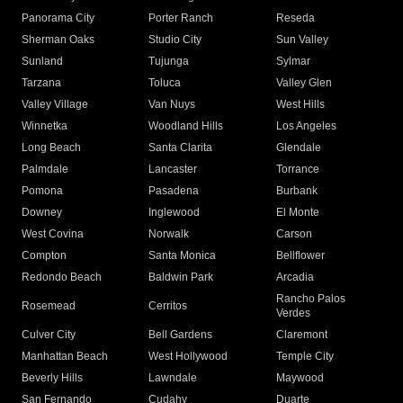
Panorama City
Porter Ranch
Reseda
Sherman Oaks
Studio City
Sun Valley
Sunland
Tujunga
Sylmar
Tarzana
Toluca
Valley Glen
Valley Village
Van Nuys
West Hills
Winnetka
Woodland Hills
Los Angeles
Long Beach
Santa Clarita
Glendale
Palmdale
Lancaster
Torrance
Pomona
Pasadena
Burbank
Downey
Inglewood
El Monte
West Covina
Norwalk
Carson
Compton
Santa Monica
Bellflower
Redondo Beach
Baldwin Park
Arcadia
Rancho Palos
Rosemead
Cerritos
Verdes
Culver City
Bell Gardens
Claremont
Manhattan Beach
West Hollywood
Temple City
Beverly Hills
Lawndale
Maywood
San Fernando
Cudahy
Duarte