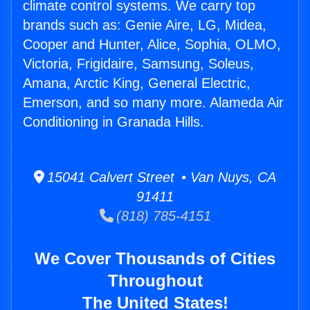
climate control systems. We carry top
brands such as: Genie Aire, LG, Midea,
Cooper and Hunter, Alice, Sophia, OLMO,
Victoria, Frigidaire, Samsung, Soleus,
Amana, Arctic King, General Electric,
Emerson, and so many more. Alameda Air
Conditioning in Granada Hills.
15041 Calvert Street • Van Nuys, CA
91411
(818) 785-4151
We Cover Thousands of Cities
Throughout
The United States!