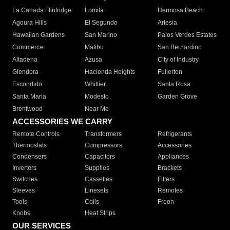
La Canada Flintridge
Lomita
Hermosa Beach
Agoura Hills
El Segundo
Artesia
Hawaiian Gardens
San Marino
Palos Verdes Estates
Commerce
Malibu
San Bernardino
Altadena
Azusa
City of Industry
Glendora
Hacienda Heights
Fullerton
Escondido
Whittier
Santa Rosa
Santa Maria
Modesto
Garden Grove
Brentwood
Near Me
ACCESSORIES WE CARRY
Remote Controls
Transformers
Refrigerants
Thermostats
Compressors
Accessories
Condensers
Capacitors
Appliances
Inverters
Supplies
Brackets
Switches
Cassettes
Filters
Sleeves
Linesets
Remotes
Tools
Coils
Freon
Knobs
Heat Strips
OUR SERVICES