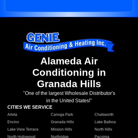
Alameda Air
Conditioning in
Granada Hills
"One of the largest Wholesale Distributor's
in the United States!"
CITIES WE SERVICE
Arleta
Canoga Park
Chatsworth
Encino
Granada Hills
Lake Balboa
Lake View Terrace
Mission Hills
North Hills
North Hollywood
Northridge
Pacoima