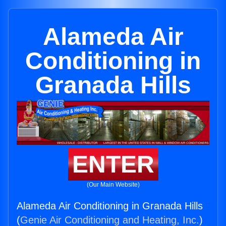
Alameda Air
Conditioning in
Granada Hills
ENTER
(Our Main Website)
Alameda Air Conditioning in Granada Hills
(
Genie Air Conditioning and Heating, Inc.
)