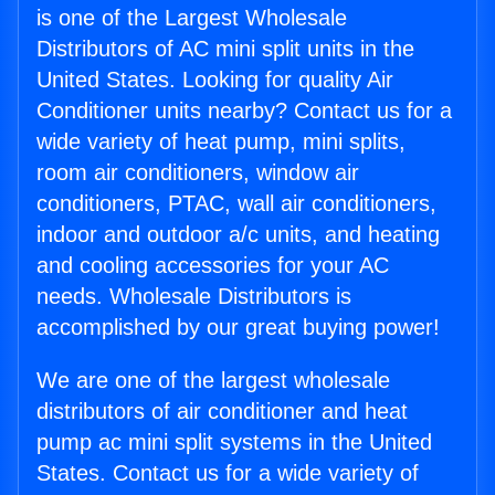
is one of the Largest Wholesale
Distributors of AC mini split units in the
United States. Looking for quality Air
Conditioner units nearby? Contact us for a
wide variety of heat pump, mini splits,
room air conditioners, window air
conditioners, PTAC, wall air conditioners,
indoor and outdoor a/c units, and heating
and cooling accessories for your AC
needs. Wholesale Distributors is
accomplished by our great buying power!
We are one of the largest wholesale
distributors of air conditioner and heat
pump ac mini split systems in the United
States. Contact us for a wide variety of